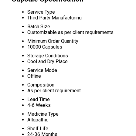
Service Type
Third Party Manufacturing
Batch Size
Customizable as per client requirements
Minimum Order Quantity
10000 Capsules
Storage Conditions
Cool and Dry Place
Service Mode
Offline
Composition
As per client requirement
Lead Time
4-6 Weeks
Medicine Type
Allopathic
Shelf Life
24-36 Months