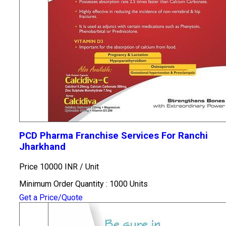
PCD Pharma Franchise Services For Ranchi
Jharkhand
Price 10000 INR /
Unit
Minimum Order Quantity : 1000 Units
Get a Price/Quote