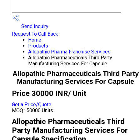
Send Inquiry
Request To Call Back
Home
Products
Allopathic Pharma Franchise Services
Allopathic Pharmaceuticals Third Party
Manufacturing Services For Capsule
Allopathic Pharmaceuticals Third Party
Manufacturing Services For Capsule
Price 30000 INR
/ Unit
Get a Price/Quote
MOQ :
50000 Units
Allopathic Pharmaceuticals Third
Party Manufacturing Services For
Capsule Specification