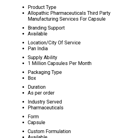
Product Type
Allopathic Pharmaceuticals Third Party
Manufacturing Services For Capsule
Branding Support
Available
Location/City Of Service
Pan India
Supply Ability
1 Million Capsules Per Month
Packaging Type
Box
Duration
As per order
Industry Served
Pharmaceuticals
Form
Capsule
Custom Formulation
Available