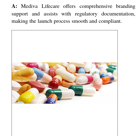
A:
Mediva Lifecare offers comprehensive branding
support and assists with regulatory documentation,
making the launch process smooth and compliant.