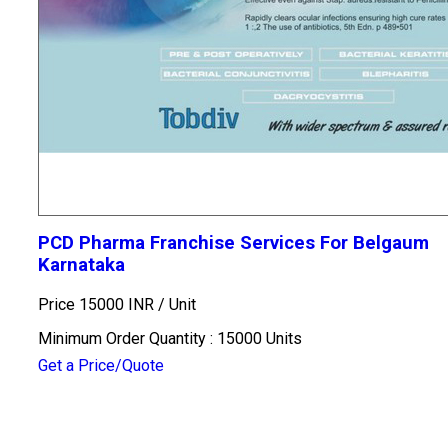
PCD Pharma Franchise Services For Belgaum
Karnataka
Price 15000 INR /
Unit
Minimum Order Quantity : 15000 Units
Get a Price/Quote