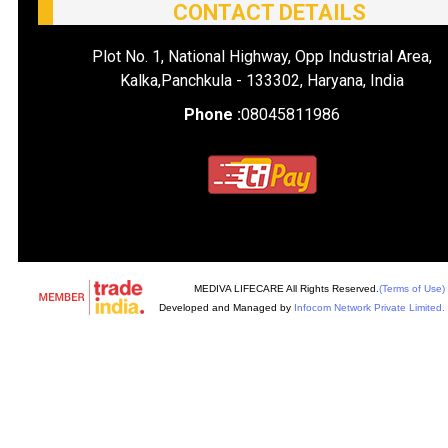
CONTACT DETAILS
Plot No. 1, National Highway, Opp Industrial Area,
Kalka,Panchkula - 133302, Haryana, India
Phone :
08045811986
MEDIVA LIFECARE All Rights Reserved.
(Terms of Use)
Developed and Managed by
Infocom Network Private Limited.