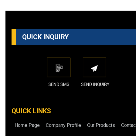
QUICK INQUIRY
QUICK LINKS
Home Page
Company Profile
Our Products
Contac