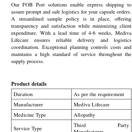
Our FOB Port solutions enable express shipping to
assure prompt and safe logistics for your capsule orders.
A streamlined sample policy is in place, offering
transparency and satisfaction while minimizing client
expenditure. With a lead time of 4-6 weeks, Mediva
Lifecare ensures reliable delivery and logistics
coordination. Exceptional planning controls costs and
maintains a high standard of service throughout the
supply process.
Product details
Duration
As per the requirement
Manufacturer
Mediva Lifecare
Medicine Type
Allopathy
Third Party
Service Type
Manufacturer