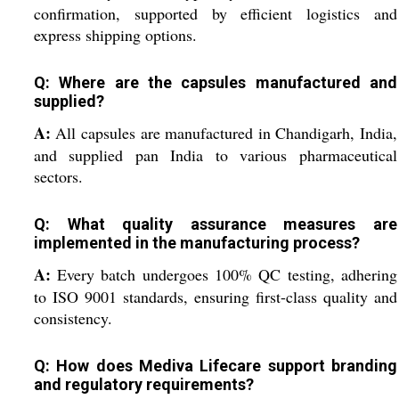
confirmation, supported by efficient logistics and
express shipping options.
Q: Where are the capsules manufactured and
supplied?
A:
All capsules are manufactured in Chandigarh, India,
and supplied pan India to various pharmaceutical
sectors.
Q: What quality assurance measures are
implemented in the manufacturing process?
A:
Every batch undergoes 100% QC testing, adhering
to ISO 9001 standards, ensuring first-class quality and
consistency.
Q: How does Mediva Lifecare support branding
and regulatory requirements?