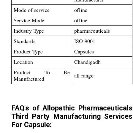
Mode of service
ofline
Service Mode
ofline
Industry Type
pharmaceuticals
Standards
ISO 9001
Product Type
Capsules
Location
Chandigadh
Product To Be
all range
Manufactured
FAQ's of Allopathic Pharmaceuticals
Third Party Manufacturing Services
For Capsule: