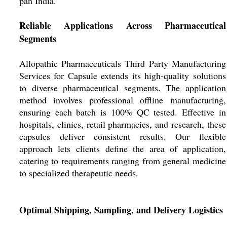
pan India.
Reliable Applications Across Pharmaceutical
Segments
Allopathic Pharmaceuticals Third Party Manufacturing
Services for Capsule extends its high-quality solutions
to diverse pharmaceutical segments. The application
method involves professional offline manufacturing,
ensuring each batch is 100% QC tested. Effective in
hospitals, clinics, retail pharmacies, and research, these
capsules deliver consistent results. Our flexible
approach lets clients define the area of application,
catering to requirements ranging from general medicine
to specialized therapeutic needs.
Optimal Shipping, Sampling, and Delivery Logistics