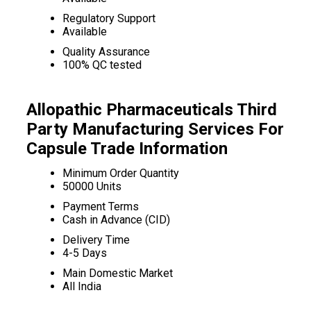
Regulatory Support
Available
Quality Assurance
100% QC tested
Allopathic Pharmaceuticals Third
Party Manufacturing Services For
Capsule Trade Information
Minimum Order Quantity
50000 Units
Payment Terms
Cash in Advance (CID)
Delivery Time
4-5 Days
Main Domestic Market
All India