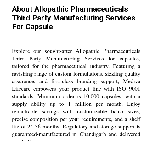
About Allopathic Pharmaceuticals
Third Party Manufacturing Services
For Capsule
Explore our sought-after Allopathic Pharmaceuticals
Third Party Manufacturing Services for capsules,
tailored for the pharmaceutical industry. Featuring a
ravishing range of custom formulations, sizzling quality
assurance, and first-class branding support, Mediva
Lifecare empowers your product line with ISO 9001
standards. Minimum order is 10,000 capsules, with a
supply ability up to 1 million per month. Enjoy
remarkable savings with customizable batch sizes,
precise composition per your requirements, and a shelf
life of 24-36 months. Regulatory and storage support is
guaranteed-manufactured in Chandigarh and delivered