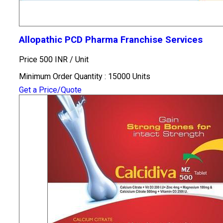
Allopathic PCD Pharma Franchise Services
Price 500 INR /
Unit
Minimum Order Quantity : 15000 Units
Get a Price/Quote