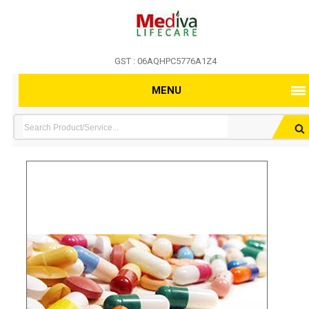
GST : 06AQHPC5776A1Z4
MENU