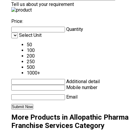
Tell us about your requirement
Price:
Quantity
Select Unit
50
100
200
250
500
1000+
Additional detail
Mobile number
Email
More Products in Allopathic Pharma
Franchise Services Category