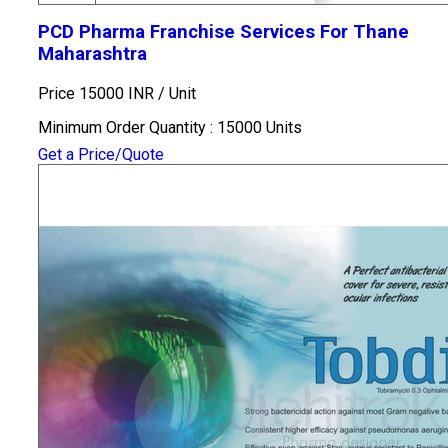
PCD Pharma Franchise Services For Thane
Maharashtra
Price 15000 INR /
Unit
Minimum Order Quantity : 15000 Units
Get a Price/Quote