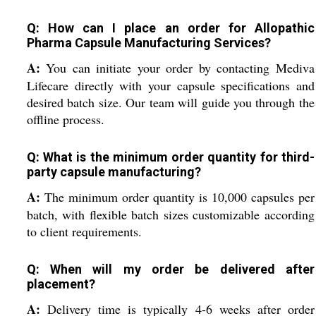
Q: How can I place an order for Allopathic
Pharma Capsule Manufacturing Services?
A:
You can initiate your order by contacting Mediva
Lifecare directly with your capsule specifications and
desired batch size. Our team will guide you through the
offline process.
Q: What is the minimum order quantity for third-
party capsule manufacturing?
A:
The minimum order quantity is 10,000 capsules per
batch, with flexible batch sizes customizable according
to client requirements.
Q: When will my order be delivered after
placement?
A:
Delivery time is typically 4-6 weeks after order